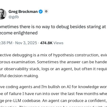
fective debugging is a mix of hypothesis construction, e
gorous examination. Sometimes the answer can be handed
r observability stack, logs or an agent, but often it requi
llful decision making.
love coding agents and I’m bullish on AI for knowledge work
pe of failure I have run into over the last few months w
rge pre-LLM codebase. An agent can produce a confident,