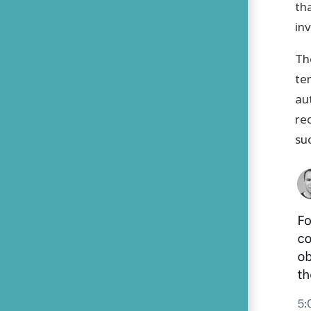
th
in
Th
te
au
rec
suc