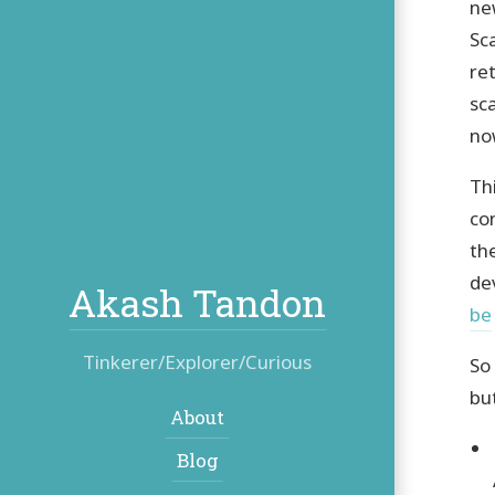
ne
Sc
re
sc
no
Th
co
th
de
Akash Tandon
be
Tinkerer/Explorer/Curious
So
bu
Navigation:
About
Blog