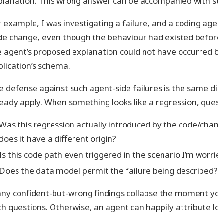
planation. This wrong answer can be accompanied with s
r example, I was investigating a failure, and a coding age
de change, even though the behaviour had existed before
e agent’s proposed explanation could not have occurred 
plication’s schema.
e defense against such agent-side failures is the same di
ready apply. When something looks like a regression, ques
Was this regression actually introduced by the code/chan
does it have a different origin?
Is this code path even triggered in the scenario I’m worr
Does the data model permit the failure being described?
ny confident-but-wrong findings collapse the moment y
ch questions. Otherwise, an agent can happily attribute l