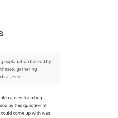
s
ng explanation backed by
otheses, gathering
ch as ever.
ble causes for a bug
sed by this question at
I could come up with was