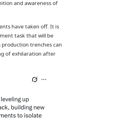
gnition and awareness of
ts have taken off. It is
ment task that will be
 production trenches can
ng of exhilaration after