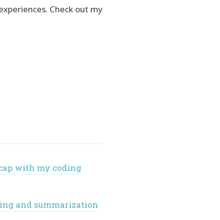
 experiences. Check out my
ecap with my coding
nking and summarization