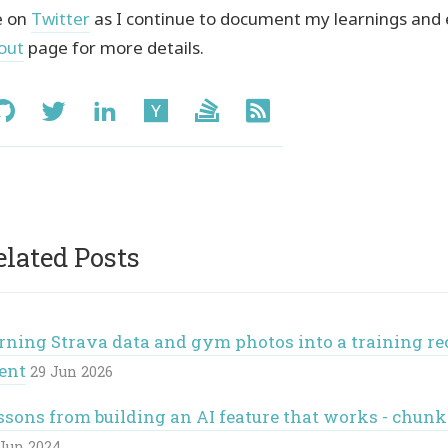
 on
Twitter
as I continue to document my learnings and
out
page for more details.
ial:
GitHub
Twitter
LinkedIn
Hacker
Stack
RSS
News
Overflow
elated Posts
rning Strava data and gym photos into a training r
ent
29 Jun 2026
ssons from building an AI feature that works - chu
Jun 2024