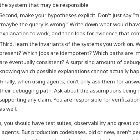
the system that may be responsible.
Second, make your hypotheses explicit. Don’t just say “ma
“maybe the query is wrong.” Write down what would have 
explanation to work, and then look for evidence that confir
Third, learn the invariants of the systems you work on. W
present? Which jobs are idempotent? Which paths are im
are eventually consistent? A surprising amount of debu
knowing which possible explanations cannot actually hap
Finally, when using agents, don’t only ask them for answ
their debugging path. Ask about the assumptions being
supporting any claim. You are responsible for verificatio
as well.
s, you should have test suites, observability and great con
r agents. But production codebases, old or new, aren’t pe