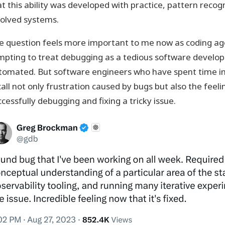
at this ability was developed with practice, pattern reco
volved systems.
e question feels more important to me now as coding agen
mpting to treat debugging as a tedious software develop
tomated. But software engineers who have spent time in
all not only frustration caused by bugs but also the feeli
cessfully debugging and fixing a tricky issue.