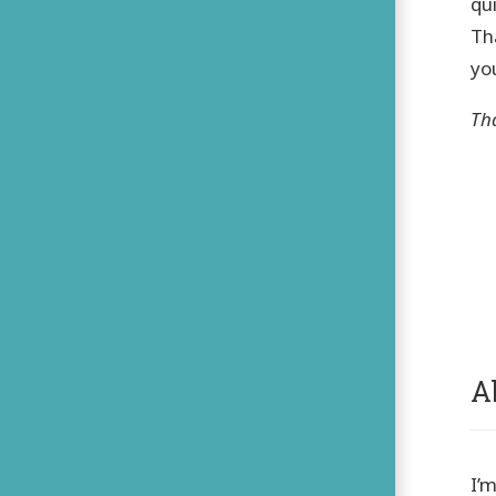
qu
Th
you
Th
A
I’