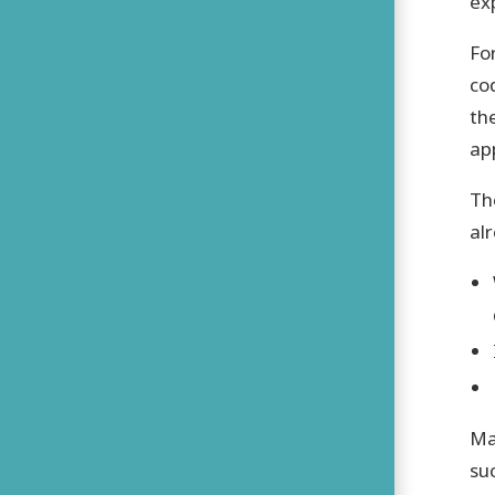
ex
Fo
co
th
ap
Th
al
Ma
su