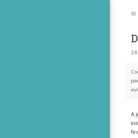
Jum
to:
Na
D
24
Co
pe
ev
A 
in
fi