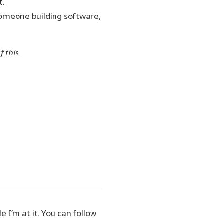
t.
someone building software,
 this.
 I’m at it. You can follow