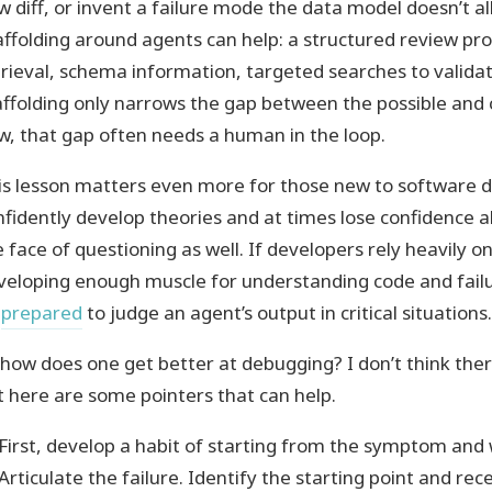
w diff, or invent a failure mode the data model doesn’t al
affolding around agents can help: a structured review pr
trieval, schema information, targeted searches to valida
affolding only narrows the gap between the possible and 
w, that gap often needs a human in the loop.
is lesson matters even more for those new to software 
nfidently develop theories and at times lose confidence a
e face of questioning as well. If developers rely heavily 
veloping enough muscle for understanding code and fai
prepared
to judge an agent’s output in critical situations.
 how does one get better at debugging? I don’t think the
t here are some pointers that can help.
First, develop a habit of starting from the symptom and
Articulate the failure. Identify the starting point and re