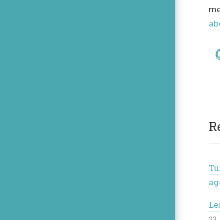
me
ab
Soc
R
Tu
ag
Le
23 