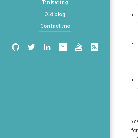
Tinkering
Old blog
Contact me
Social:
GitHub
Twitter
LinkedIn
Hacker
Stack
RSS
News
Overflow
Ye
fo