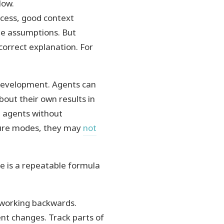
low.
ocess, good context
te assumptions. But
correct explanation. For
development. Agents can
bout their own results in
on agents without
lure modes, they may
not
re is a repeatable formula
 working backwards.
cent changes. Track parts of