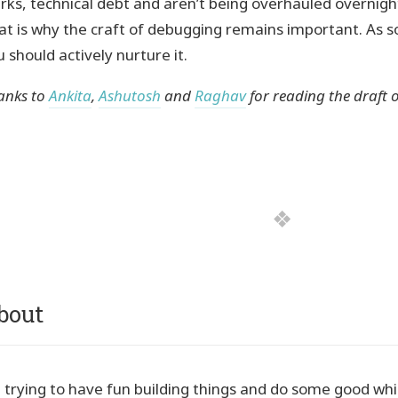
irks, technical debt and aren’t being overhauled overnigh
at is why the craft of debugging remains important. As 
 should actively nurture it.
anks to
Ankita
,
Ashutosh
and
Raghav
for reading the draft of
bout
m trying to have fun building things and do some good while