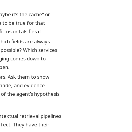
ybe it’s the cache” or
to be true for that
ms or falsifies it.
hich fields are always
possible? Which services
gging comes down to
pen.
ers. Ask them to show
 made, and evidence
n of the agent’s hypothesis
textual retrieval pipelines
rfect. They have their