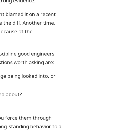
trong evidence.
nt blamed it on a recent
 the diff. Another time,
because of the
scipline good engineers
tions worth asking are:
ge being looked into, or
ied about?
ou force them through
ong-standing behavior to a