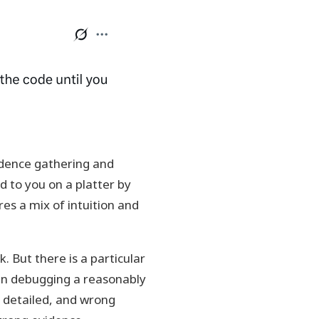
vidence gathering and
 to you on a platter by
res a mix of intuition and
. But there is a particular
hen debugging a reasonably
 detailed, and wrong