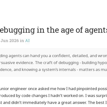
p
vigation
ebugging in the age of agent
 Jun 2026
in
AI
ding agents can hand you a confident, detailed, and wro
rsuasive evidence. The craft of debugging - building hyp
idence, and knowing a system’s internals - matters as mu
junior engineer once asked me how I had pinpointed possi
troduced by code changes I hadn’t worked on. I was surpri
rst and didn’t immediately have a great answer. The best 