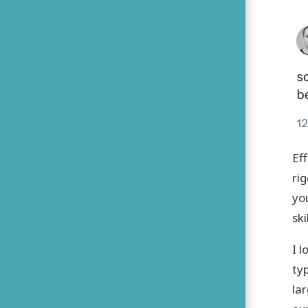
Ef
ri
you
ski
I 
ty
la