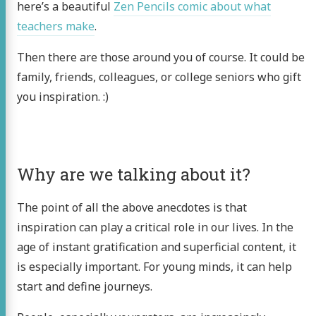
here’s a beautiful
Zen Pencils comic about what
teachers make
.
Then there are those around you of course. It could be
family, friends, colleagues, or college seniors who gift
you inspiration. :)
Why are we talking about it?
The point of all the above anecdotes is that
inspiration can play a critical role in our lives. In the
age of instant gratification and superficial content, it
is especially important. For young minds, it can help
start and define journeys.