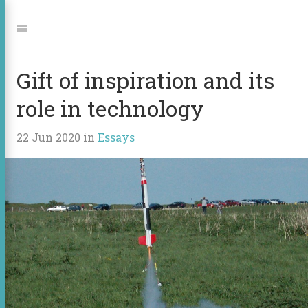
Jump
to:
Navigation
Gift of inspiration and its
role in technology
22 Jun 2020
in
Essays