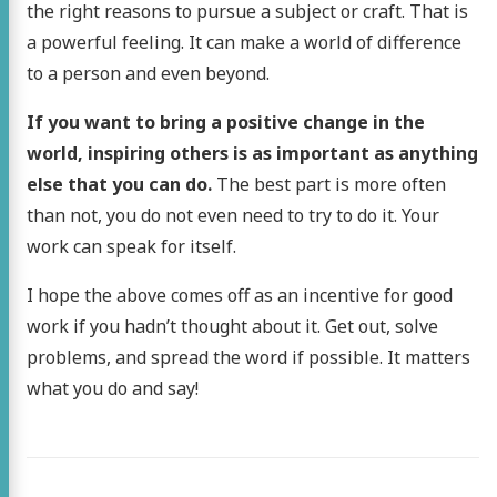
the right reasons to pursue a subject or craft. That is
a powerful feeling. It can make a world of difference
to a person and even beyond.
If you want to bring a positive change in the
world, inspiring others is as important as anything
else that you can do.
The best part is more often
than not, you do not even need to try to do it. Your
work can speak for itself.
I hope the above comes off as an incentive for good
work if you hadn’t thought about it. Get out, solve
problems, and spread the word if possible. It matters
what you do and say!