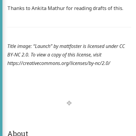
Thanks to Ankita Mathur for reading drafts of this.
Title image: “Launch” by mattfoster is licensed under CC
BY-NC 2.0. To view a copy of this license, visit
https://creativecommons.org/licenses/by-nc/2.0/
About