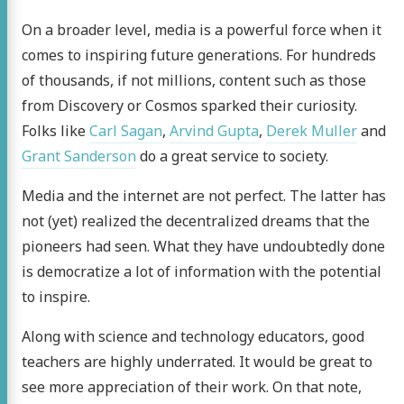
On a broader level, media is a powerful force when it
bout
comes to inspiring future generations. For hundreds
log
of thousands, if not millions, content such as those
from Discovery or Cosmos sparked their curiosity.
kering
Folks like
Carl Sagan
,
Arvind Gupta
,
Derek Muller
and
 blog
Grant Sanderson
do a great service to society.
act me
Media and the internet are not perfect. The latter has
not (yet) realized the decentralized dreams that the
ter
LinkedIn
Hacker
Stack
RSS
pioneers had seen. What they have undoubtedly done
is democratize a lot of information with the potential
News
Overflow
to inspire.
Along with science and technology educators, good
teachers are highly underrated. It would be great to
see more appreciation of their work. On that note,