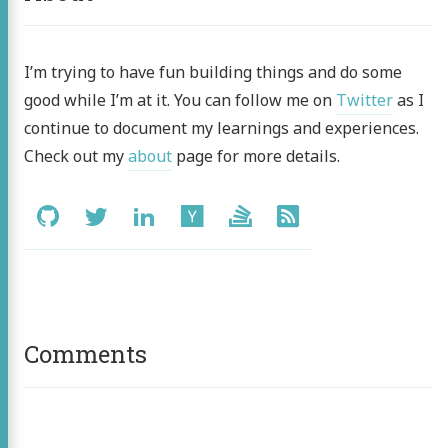
I’m trying to have fun building things and do some
good while I’m at it. You can follow me on
Twitter
as I
continue to document my learnings and experiences.
Check out my
about
page for more details.
Social:
GitHub
Twitter
LinkedIn
Hacker
Stack
RSS
News
Overflow
Comments