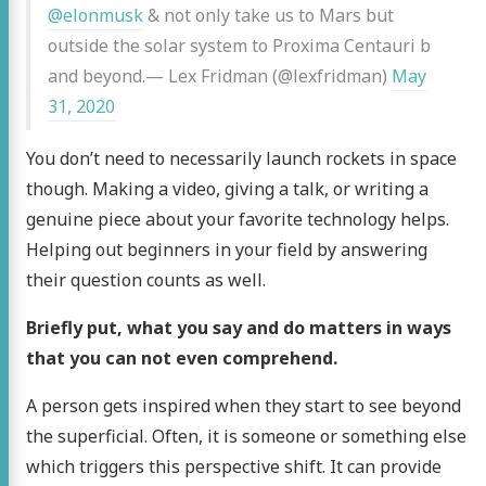
@elonmusk
& not only take us to Mars but
outside the solar system to Proxima Centauri b
and beyond.— Lex Fridman (@lexfridman)
May
31, 2020
You don’t need to necessarily launch rockets in space
though. Making a video, giving a talk, or writing a
genuine piece about your favorite technology helps.
Helping out beginners in your field by answering
their question counts as well.
Briefly put, what you say and do matters in ways
that you can not even comprehend.
A person gets inspired when they start to see beyond
the superficial. Often, it is someone or something else
which triggers this perspective shift. It can provide