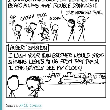
Source:
XKCD Comics