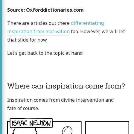
Source: Oxforddictionaries.com
There are articles out there
differentiating
inspiration from motivation
too. However, we will let
that slide for now.
Let’s get back to the topic at hand.
Where can inspiration come from?
Inspiration comes from divine intervention and
fate of course.