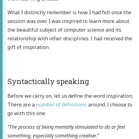
What I distinctly remember is how I had felt once the
session was over. I was inspired to learn more about
the beautiful subject of computer science and its
relationship with other disciplines. I had received the
gift of inspiration.
Syntactically speaking
Before we carry on, let us define the word inspiration.
There are a
number of definitions
around. I choose to
go with this one:
“The process of being mentally stimulated to do or feel
something, especially something creative.”