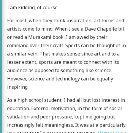
I am kidding, of course.
For most, when they think inspiration, art forms and
artists come to mind. When I see a Dave Chapelle bit
or read a Murakami book, I am awed by their
command over their craft. Sports can be thought of in
a similar vein. That makes sense since art and to a
lesser extent, sports are meant to connect with its
audience as opposed to something like science.
However, science and technology can be equally
inspiring.
As a high school student, I had all but lost interest in
education. External motivation, in the form of social
validation and peer pressure, kept me going but
increasingly felt meaningless. It was at a particularly