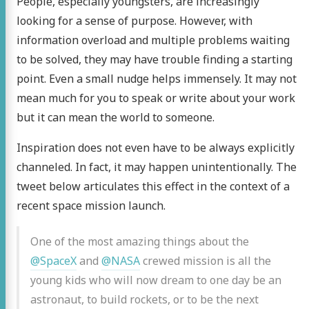
People, especially youngsters, are increasingly
looking for a sense of purpose. However, with
information overload and multiple problems waiting
to be solved, they may have trouble finding a starting
point. Even a small nudge helps immensely. It may not
mean much for you to speak or write about your work
but it can mean the world to someone.
Inspiration does not even have to be always explicitly
channeled. In fact, it may happen unintentionally. The
tweet below articulates this effect in the context of a
recent space mission launch.
One of the most amazing things about the
@SpaceX
and
@NASA
crewed mission is all the
young kids who will now dream to one day be an
astronaut, to build rockets, or to be the next