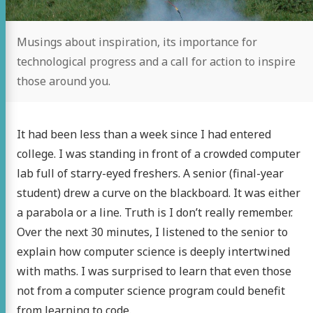
Musings about inspiration, its importance for
technological progress and a call for action to inspire
those around you.
It had been less than a week since I had entered
college. I was standing in front of a crowded computer
lab full of starry-eyed freshers. A senior (final-year
student) drew a curve on the blackboard. It was either
a parabola or a line. Truth is I don’t really remember.
Over the next 30 minutes, I listened to the senior to
explain how computer science is deeply intertwined
with maths. I was surprised to learn that even those
not from a computer science program could benefit
from learning to code.