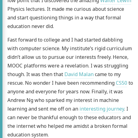
low point that I discovered the amazing
Walter Lewin
Physics lectures. It made me curious about science
and start questioning things in a way that formal
education never did.
Fast forward to college and I had started dabbling
with computer science. My institute’s rigid curriculum
didn’t allow us to pursue our interests freely. Hence,
MOOC platforms were a revelation. I was struggling
though. It was then that
David Malan
came to my
rescue. No wonder I have been recommending
CS50
to
anyone and everyone for years now. Finally, it was
Andrew Ng who sparked my interest in machine
learning and sent me off on an
interesting journey
. I
can never be thankful enough to these educators and
 Tandon
the internet who helped me amidst a broken formal
education system.